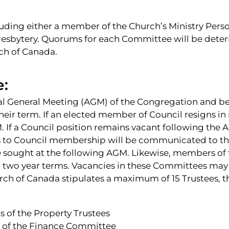
uding either a member of the Church’s Ministry Perso
Presbytery. Quorums for each Committee will be det
ch of Canada.
e:
al General Meeting (AGM) of the Congregation and be 
their term. If an elected member of Council resigns i
 If a Council position remains vacant following the AG
 to Council membership will be communicated to th
sought at the following AGM. Likewise, members of 
 two year terms. Vacancies in these Committees may a
ch of Canada stipulates a maximum of 15 Trustees, th
 of the Property Trustees
s of the Finance Committee