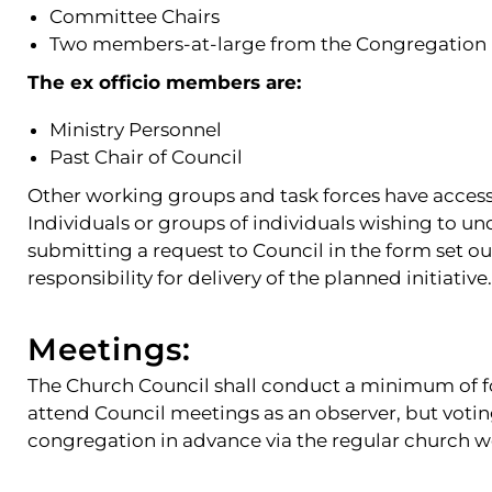
Committee Chairs
Two members-at-large from the Congregation
The ex officio members are:
Ministry Personnel
Past Chair of Council
Other working groups and task forces have acces
Individuals or groups of individuals wishing to u
submitting a request to Council in the form set o
responsibility for delivery of the planned initiative.
Meetings:
The Church Council shall conduct a minimum of f
attend Council meetings as an observer, but voti
congregation in advance via the regular church 