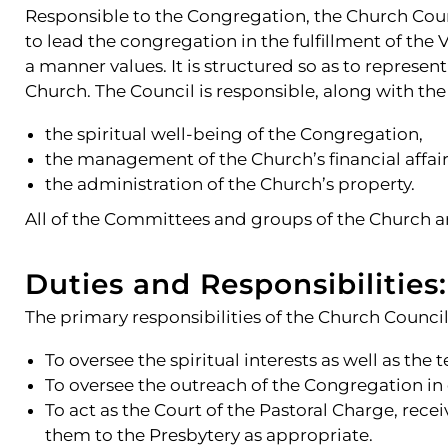
Responsible to the Congregation, the Church Counc
to lead the congregation in the fulfillment of the 
a manner values. It is structured so as to represe
Church. The Council is responsible, along with th
the spiritual well-being of the Congregation,
the management of the Church’s financial affair
the administration of the Church’s property.
All of the Committees and groups of the Church are
Duties and Responsibilities:
The primary responsibilities of the Church Council 
To oversee the spiritual interests as well as the 
To oversee the outreach of the Congregation in
To act as the Court of the Pastoral Charge, re
them to the Presbytery as appropriate.