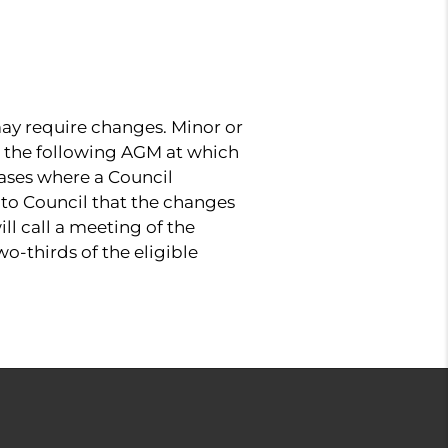
y require changes. Minor or
il the following AGM at which
ases where a Council
 to Council that the changes
ll call a meeting of the
o-thirds of the eligible