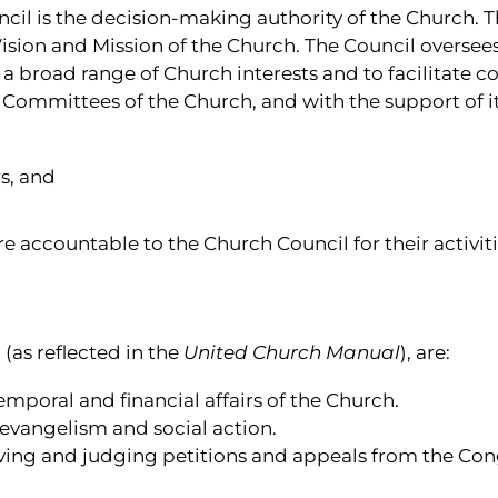
il is the decision-making authority of the Church. T
Vision and Mission of the Church. The Council oversees 
nt a broad range of Church interests and to facilitate
e Committees of the Church, and with the support of 
s, and
 accountable to the Church Council for their activiti
(as reflected in the
United Church Manual
), are:
temporal and financial affairs of the Church.
 evangelism and social action.
ceiving and judging petitions and appeals from the C