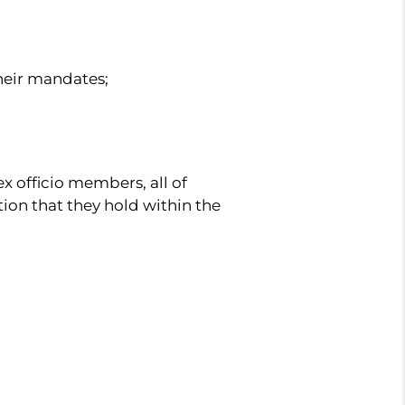
heir mandates;
x officio members, all of
tion that they hold within the