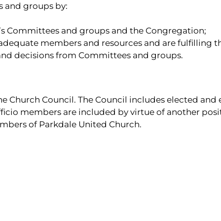
s and groups by:
s Committees and groups and the Congregation;
adequate members and resources and are fulfilling t
 and decisions from Committees and groups.
 Church Council. The Council includes elected and e
fficio members are included by virtue of another posi
mbers of Parkdale United Church.