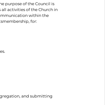
he purpose of the Council is
all activities of the Church in
 communication within the
itsmembership, for:
es.
ongregation, and submitting