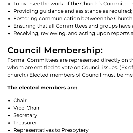
To oversee the work of the Church’s Committee
Providing guidance and assistance as required;
Fostering communication between the Church’
Ensuring that all Committees and groups have 
Receiving, reviewing, and acting upon reports
Council Membership:
Formal Committees are represented directly on the
whom are entitled to vote on Council issues. (Ex o
church.) Elected members of Council must be me
The elected members are:
Chair
Vice-Chair
Secretary
Treasurer
Representatives to Presbytery