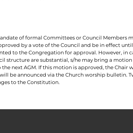
andate of formal Committees or Council Members ma
pproved by a vote of the Council and be in effect unt
nted to the Congregation for approval. However, in c
l structure are substantial, s/he may bring a motion
he next AGM. If this motion is approved, the Chair wi
 will be announced via the Church worship bulletin. Tw
ges to the Constitution.