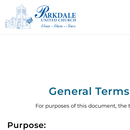
General Terms 
For purposes of this document, the 
Purpose: