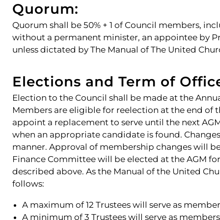
Quorum:
Quorum shall be 50% + 1 of Council members, incl
without a permanent minister, an appointee by 
unless dictated by The Manual of The United Chur
Elections and Term of Offic
Election to the Council shall be made at the Annu
Members are eligible for reelection at the end of 
appoint a replacement to serve until the next AGM.
when an appropriate candidate is found. Changes
manner. Approval of membership changes will be 
Finance Committee will be elected at the AGM for
described above. As the Manual of the United Chur
follows:
A maximum of 12 Trustees will serve as members
A minimum of 3 Trustees will serve as member