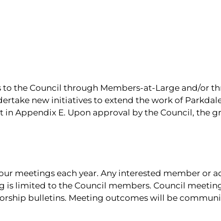
s to the Council through Members-at-Large and/or t
ndertake new initiatives to extend the work of Parkda
ut in Appendix E. Upon approval by the Council, the 
our meetings each year. Any interested member or a
ng is limited to the Council members. Council meetin
worship bulletins. Meeting outcomes will be communi