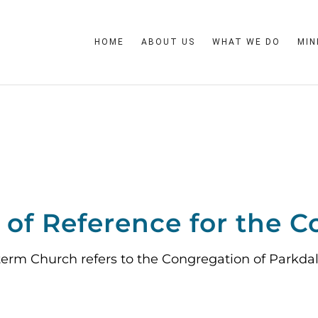
HOME
ABOUT US
WHAT WE DO
MIN
of Reference for the C
term Church refers to the Congregation of Parkda