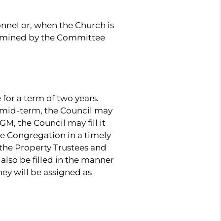
nnel or, when the Church is
ermined by the Committee
for a term of two years.
n mid-term, the Council may
M, the Council may fill it
e Congregation in a timely
the Property Trustees and
lso be filled in the manner
ey will be assigned as