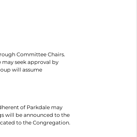
hrough Committee Chairs.
le may seek approval by
group will assume
dherent of Parkdale may
gs will be announced to the
cated to the Congregation.