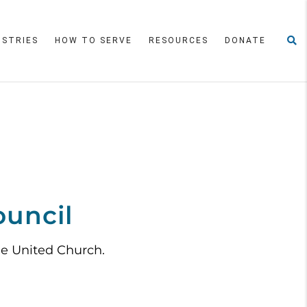
ISTRIES
HOW TO SERVE
RESOURCES
DONATE
ouncil
le United Church.