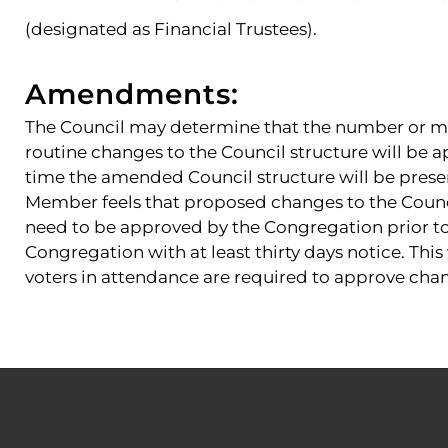
(designated as Financial Trustees).
Amendments:
The Council may determine that the number or m
routine changes to the Council structure will be a
time the amended Council structure will be prese
Member feels that proposed changes to the Counci
need to be approved by the Congregation prior to t
Congregation with at least thirty days notice. This
voters in attendance are required to approve chan