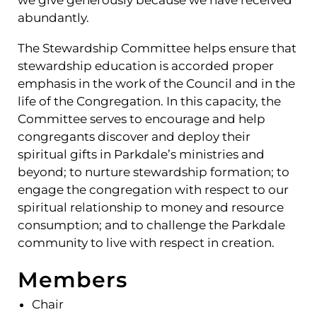
we give generously because we have received
abundantly.
The Stewardship Committee helps ensure that
stewardship education is accorded proper
emphasis in the work of the Council and in the
life of the Congregation. In this capacity, the
Committee serves to encourage and help
congregants discover and deploy their
spiritual gifts in Parkdale’s ministries and
beyond; to nurture stewardship formation; to
engage the congregation with respect to our
spiritual relationship to money and resource
consumption; and to challenge the Parkdale
community to live with respect in creation.
Members
Chair