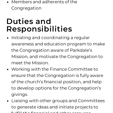
Members and adherents of the
Congregation
Duties and
Responsibilities
Initiating and coordinating a regular
awareness and education program to make
the Congregation aware of Parkdale’s
Mission, and motivate the Congregation to
meet the Mission.
Working with the Finance Committee to
ensure that the Congregation is fully aware
of the church’s financial position, and help
to develop options for the Congregation’s
givings.
Liaising with other groups and Committees
to generate ideas and initiate projects to