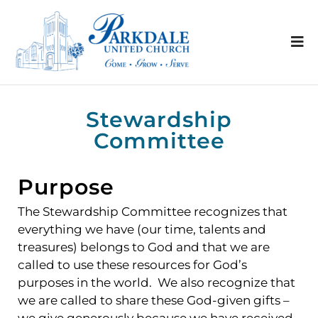
Stewardship
Committee
Purpose
The Stewardship Committee recognizes that
everything we have (our time, talents and
treasures) belongs to God and that we are
called to use these resources for God’s
purposes in the world. We also recognize that
we are called to share these God-given gifts –