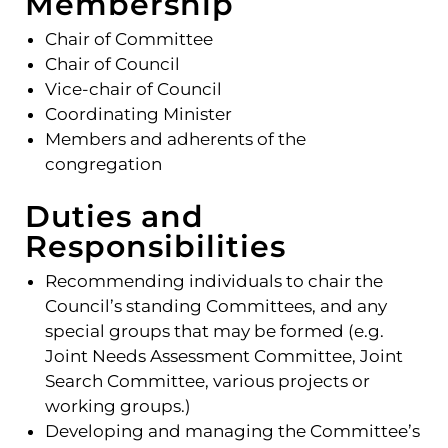
Membership
Chair of Committee
Chair of Council
Vice-chair of Council
Coordinating Minister
Members and adherents of the
congregation
Duties and
Responsibilities
Recommending individuals to chair the
Council’s standing Committees, and any
special groups that may be formed (e.g.
Joint Needs Assessment Committee, Joint
Search Committee, various projects or
working groups.)
Developing and managing the Committee’s