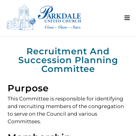
Recruitment And
Succession Planning
Committee
Purpose
This Committee is responsible for identifying
and recruiting members of the congregation
to serve on the Council and various
Committees.