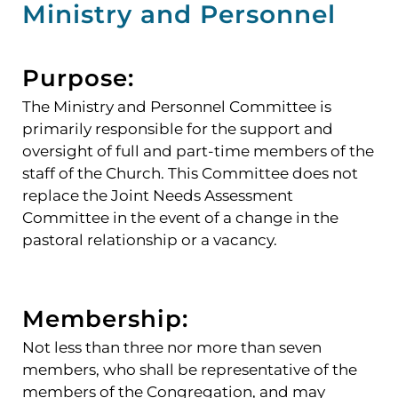
Ministry and Personnel
Purpose:
The Ministry and Personnel Committee is
primarily responsible for the support and
oversight of full and part-time members of the
staff of the Church. This Committee does not
replace the Joint Needs Assessment
Committee in the event of a change in the
pastoral relationship or a vacancy.
Membership:
Not less than three nor more than seven
members, who shall be representative of the
members of the Congregation, and may