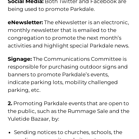
Social Media:
Both Twitter and Facebook are
being used to promote Parkdale.
eNewsletter:
The eNewsletter is an electronic,
monthly newsletter that is emailed to the
congregation to promote the next month’s
activities and highlight special Parkdale news.
Signage:
The Communications Committee is
responsible for purchasing outdoor signs and
banners to promote Parkdale’s events,
indicate parking lots, mobility challenged
parking, etc.
2.
Promoting Parkdale events that are open to
the public, such as the Rummage Sale and the
Yuletide Bazaar, by:
Sending notices to churches, schools, the