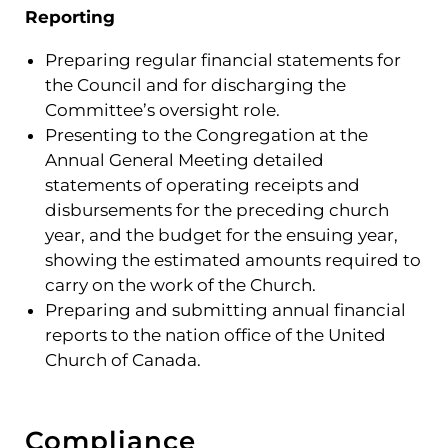
Reporting
Preparing regular financial statements for
the Council and for discharging the
Committee’s oversight role.
Presenting to the Congregation at the
Annual General Meeting detailed
statements of operating receipts and
disbursements for the preceding church
year, and the budget for the ensuing year,
showing the estimated amounts required to
carry on the work of the Church.
Preparing and submitting annual financial
reports to the nation office of the United
Church of Canada.
Compliance