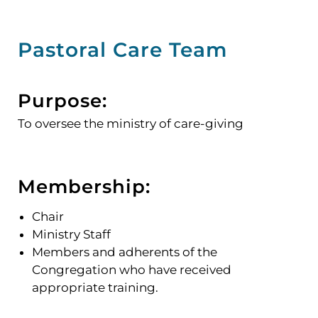
Pastoral Care Team
Purpose:
To oversee the ministry of care-giving
Membership:
Chair
Ministry Staff
Members and adherents of the
Congregation who have received
appropriate training.