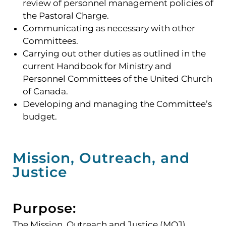
review of personnel management policies of
the Pastoral Charge.
Communicating as necessary with other
Committees.
Carrying out other duties as outlined in the
current Handbook for Ministry and
Personnel Committees of the United Church
of Canada.
Developing and managing the Committee’s
budget.
Mission, Outreach, and
Justice
Purpose:
The Mission, Outreach and Justice (MOJ)