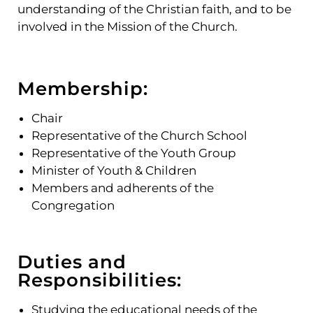
understanding of the Christian faith, and to be
involved in the Mission of the Church.
Membership:
Chair
Representative of the Church School
Representative of the Youth Group
Minister of Youth & Children
Members and adherents of the
Congregation
Duties and
Responsibilities:
Studying the educational needs of the