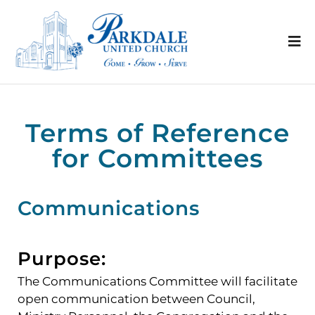
Terms of Reference
for Committees
Communications
Purpose:
The Communications Committee will facilitate
open communication between Council,