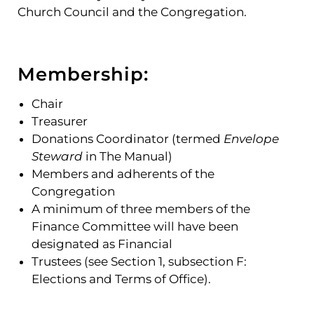
Church Council and the Congregation.
Membership:
Chair
Treasurer
Donations Coordinator (termed
Envelope
Steward
in The Manual)
Members and adherents of the
Congregation
A minimum of three members of the
Finance Committee will have been
designated as Financial
Trustees (see Section 1, subsection F:
Elections and Terms of Office).