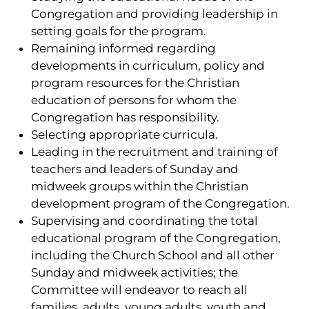
Congregation and providing leadership in
setting goals for the program.
Remaining informed regarding
developments in curriculum, policy and
program resources for the Christian
education of persons for whom the
Congregation has responsibility.
Selecting appropriate curricula.
Leading in the recruitment and training of
teachers and leaders of Sunday and
midweek groups within the Christian
development program of the Congregation.
Supervising and coordinating the total
educational program of the Congregation,
including the Church School and all other
Sunday and midweek activities; the
Committee will endeavor to reach all
families, adults, young adults, youth and