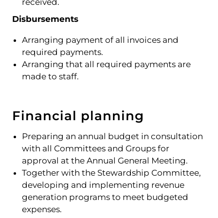
received.
Disbursements
Arranging payment of all invoices and
required payments.
Arranging that all required payments are
made to staff.
Financial planning
Preparing an annual budget in consultation
with all Committees and Groups for
approval at the Annual General Meeting.
Together with the Stewardship Committee,
developing and implementing revenue
generation programs to meet budgeted
expenses.