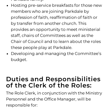
Hosting pre-service breakfasts for those new
members who are joining Parkdale by
profession of faith, reaffirmation of faith or
by transfer from another church. This
provides an opportunity to meet ministerial
staff, chairs of Committees as well as the
Chair of Council and to learn about the roles
these people play at Parkdale.
Developing and managing the Committee’s
budget.
Duties and Responsibilities
of the Clerk of the Roles:
The Role Clerk, in conjunction with the Ministry
Personnel and the Office Manager, will be
responsible for: