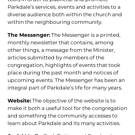
Parkdale’s services, events and activities to a
diverse audience both within the church and
within the neighbouring community.
The Messenger:
The Messenger is a printed,
monthly newsletter that contains, among
other things, a message from the Minister,
articles submitted by members of the
congregation, highlights of events that took
place during the past month and notices of
upcoming events. The Messenger has been an
integral part of Parkdale’s life for many years.
Website:
The objective of the website is to
make it both a useful tool for the congregation
and something the community accesses to
learn about Parkdale and its many activities.