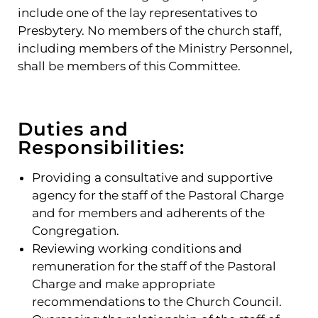
include one of the lay representatives to
Presbytery. No members of the church staff,
including members of the Ministry Personnel,
shall be members of this Committee.
Duties and
Responsibilities:
Providing a consultative and supportive
agency for the staff of the Pastoral Charge
and for members and adherents of the
Congregation.
Reviewing working conditions and
remuneration for the staff of the Pastoral
Charge and make appropriate
recommendations to the Church Council.