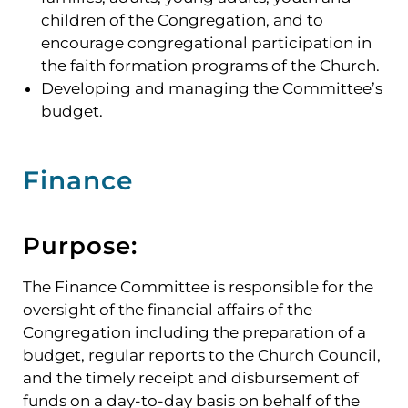
children of the Congregation, and to
encourage congregational participation in
the faith formation programs of the Church.
Developing and managing the Committee’s
budget.
Finance
Purpose:
The Finance Committee is responsible for the
oversight of the financial affairs of the
Congregation including the preparation of a
budget, regular reports to the Church Council,
and the timely receipt and disbursement of
funds on a day-to-day basis on behalf of the