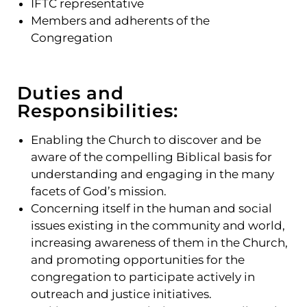
IFTC representative
Members and adherents of the
Congregation
Duties and
Responsibilities:
Enabling the Church to discover and be
aware of the compelling Biblical basis for
understanding and engaging in the many
facets of God’s mission.
Concerning itself in the human and social
issues existing in the community and world,
increasing awareness of them in the Church,
and promoting opportunities for the
congregation to participate actively in
outreach and justice initiatives.