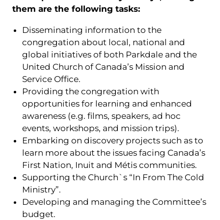
them are the following tasks:
Disseminating information to the
congregation about local, national and
global initiatives of both Parkdale and the
United Church of Canada’s Mission and
Service Office.
Providing the congregation with
opportunities for learning and enhanced
awareness (e.g. films, speakers, ad hoc
events, workshops, and mission trips).
Embarking on discovery projects such as to
learn more about the issues facing Canada’s
First Nation, Inuit and Métis communities.
Supporting the Church`s “In From The Cold
Ministry”.
Developing and managing the Committee’s
budget.