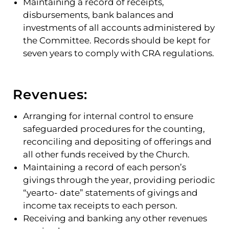
Maintaining a record of receipts,
disbursements, bank balances and
investments of all accounts administered by
the Committee. Records should be kept for
seven years to comply with CRA regulations.
Revenues:
Arranging for internal control to ensure
safeguarded procedures for the counting,
reconciling and depositing of offerings and
all other funds received by the Church.
Maintaining a record of each person’s
givings through the year, providing periodic
“yearto- date” statements of givings and
income tax receipts to each person.
Receiving and banking any other revenues