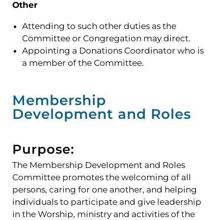
Other
Attending to such other duties as the
Committee or Congregation may direct.
Appointing a Donations Coordinator who is
a member of the Committee.
Membership
Development and Roles
Purpose:
The Membership Development and Roles
Committee promotes the welcoming of all
persons, caring for one another, and helping
individuals to participate and give leadership
in the Worship, ministry and activities of the