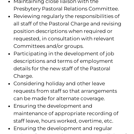
Maintaining close liaison with the
Presbytery Pastoral Relations Committee.
Reviewing regularly the responsibilities of
all staff of the Pastoral Charge and revising
position descriptions when required or
requested, in consultation with relevant
Committees and/or groups.
Participating in the development of job
descriptions and terms of employment
details for the new staff of the Pastoral
Charge.
Considering holiday and other leave
requests from staff so that arrangements
can be made for alternate coverage.
Ensuring the development and
maintenance of appropriate recording of
staff leave, hours worked, overtime, etc.
Ensuring the development and regular