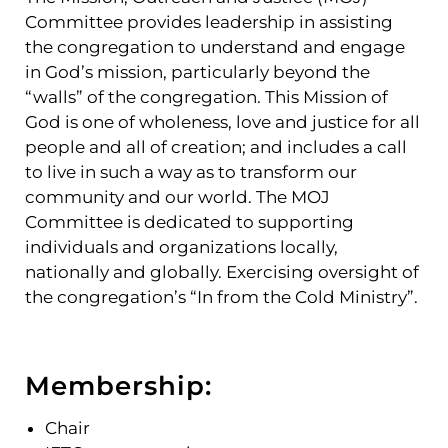
Committee provides leadership in assisting
the congregation to understand and engage
in God’s mission
,
particularly beyond the
“walls
”
of the congregation. This Mission of
God is one of wholeness, love and justice for all
people and all of creation; and includes a call
to live in such a way as to transform our
community and our world
.
The MOJ
Committee is dedicated to supporting
individuals and organizations locally,
nationally and globally. Exercising oversight of
the congregation’s “In from the Cold Ministry”.
Membership:
Chair