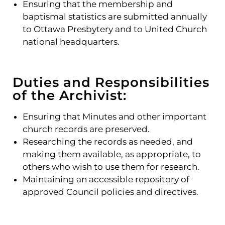
Ensuring that the membership and
baptismal statistics are submitted annually
to Ottawa Presbytery and to United Church
national headquarters.
Duties and Responsibilities
of the Archivist:
Ensuring that Minutes and other important
church records are preserved.
Researching the records as needed, and
making them available, as appropriate, to
others who wish to use them for research.
Maintaining an accessible repository of
approved Council policies and directives.