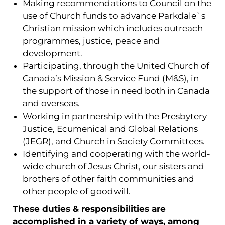
Making recommendations to Council on the
use of Church funds to advance Parkdale`s
Christian mission which includes outreach
programmes, justice, peace and
development.
Participating, through the United Church of
Canada’s Mission & Service Fund (M&S), in
the support of those in need both in Canada
and overseas.
Working in partnership with the Presbytery
Justice, Ecumenical and Global Relations
(JEGR), and Church in Society Committees.
Identifying and cooperating with the world-
wide church of Jesus Christ, our sisters and
brothers of other faith communities and
other people of goodwill.
These duties & responsibilities are
accomplished in a variety of ways, among