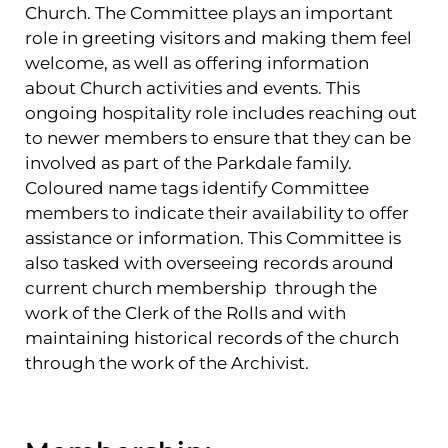
Church. The Committee plays an important
role in greeting visitors and making them feel
welcome, as well as offering information
about Church activities and events. This
ongoing hospitality role includes reaching out
to newer members to ensure that they can be
involved as part of the Parkdale family.
Coloured name tags identify Committee
members to indicate their availability to offer
assistance or information. This Committee is
also tasked with overseeing records around
current church membership through the
work of the Clerk of the Rolls and with
maintaining historical records of the church
through the work of the Archivist.