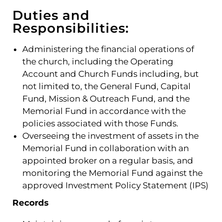
Duties and
Responsibilities:
Administering the financial operations of
the church, including the Operating
Account and Church Funds including, but
not limited to, the General Fund, Capital
Fund, Mission & Outreach Fund, and the
Memorial Fund in accordance with the
policies associated with those Funds.
Overseeing the investment of assets in the
Memorial Fund in collaboration with an
appointed broker on a regular basis, and
monitoring the Memorial Fund against the
approved Investment Policy Statement (IPS)
Records