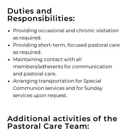
Duties and
Responsibilities:
Providing occasional and chronic visitation
as required.
Providing short-term, focused pastoral care
as required.
Maintaining contact with all
members/adherents for communication
and pastoral care.
Arranging transportation for Special
Communion services and for Sunday
services upon request.
Additional activities of the
Pastoral Care Team: