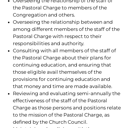
Overseeing the relationship of the staff of
the Pastoral Charge to members of the
Congregation and others.
Overseeing the relationship between and
among different members of the staff of the
Pastoral Charge with respect to their
responsibilities and authority.
Consulting with all members of the staff of
the Pastoral Charge about their plans for
continuing education, and ensuring that
those eligible avail themselves of the
provisions for continuing education and
that money and time are made available.
Reviewing and evaluating semi-annually the
effectiveness of the staff of the Pastoral
Charge as those persons and positions relate
to the mission of the Pastoral Charge, as
defined by the Church Council.