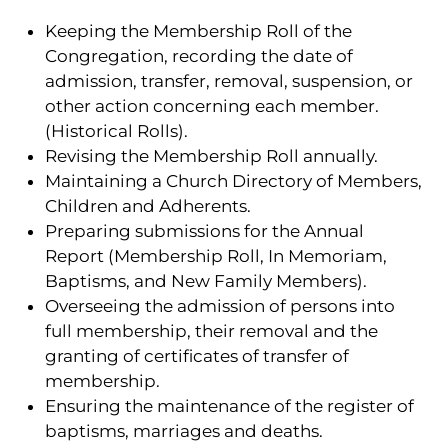
Keeping the Membership Roll of the
Congregation, recording the date of
admission, transfer, removal, suspension, or
other action concerning each member.
(Historical Rolls).
Revising the Membership Roll annually.
Maintaining a Church Directory of Members,
Children and Adherents.
Preparing submissions for the Annual
Report (Membership Roll, In Memoriam,
Baptisms, and New Family Members).
Overseeing the admission of persons into
full membership, their removal and the
granting of certificates of transfer of
membership.
Ensuring the maintenance of the register of
baptisms, marriages and deaths.