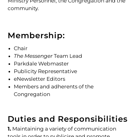
Ministry Personnel, the Congregation and the
community.
Membership:
Chair
The Messenger
Team Lead
Parkdale Webmaster
Publicity Representative
eNewsletter Editors
Members and adherents of the
Congregation
Duties and Responsibilities
1.
Maintaining a variety of communication
tools in order to publicise and promote