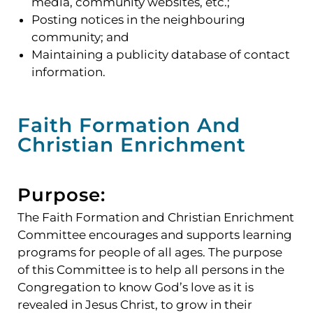
media, community websites, etc.;
Posting notices in the neighbouring
community; and
Maintaining a publicity database of contact
information.
Faith Formation And
Christian Enrichment
Purpose:
The Faith Formation and Christian Enrichment
Committee encourages and supports learning
programs for people of all ages. The purpose
of this Committee is to help all persons in the
Congregation to know God’s love as it is
revealed in Jesus Christ, to grow in their