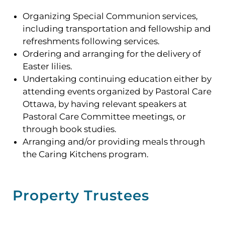
Organizing Special Communion services,
including transportation and fellowship and
refreshments following services.
Ordering and arranging for the delivery of
Easter lilies.
Undertaking continuing education either by
attending events organized by Pastoral Care
Ottawa, by having relevant speakers at
Pastoral Care Committee meetings, or
through book studies.
Arranging and/or providing meals through
the Caring Kitchens program.
Property Trustees