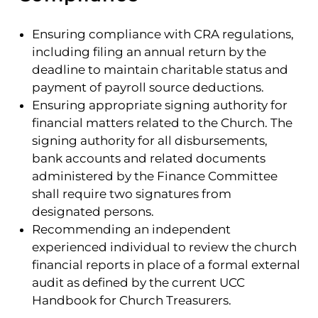
Ensuring compliance with CRA regulations,
including filing an annual return by the
deadline to maintain charitable status and
payment of payroll source deductions.
Ensuring appropriate signing authority for
financial matters related to the Church. The
signing authority for all disbursements,
bank accounts and related documents
administered by the Finance Committee
shall require two signatures from
designated persons.
Recommending an independent
experienced individual to review the church
financial reports in place of a formal external
audit as defined by the current UCC
Handbook for Church Treasurers.