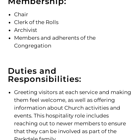
Membership:
Chair
Clerk of the Rolls
Archivist
Members and adherents of the
Congregation
Duties and
Responsibilities:
Greeting visitors at each service and making
them feel welcome, as well as offering
information about Church activities and
events. This hospitality role includes
reaching out to newer members to ensure
that they can be involved as part of the
Parkdale family.