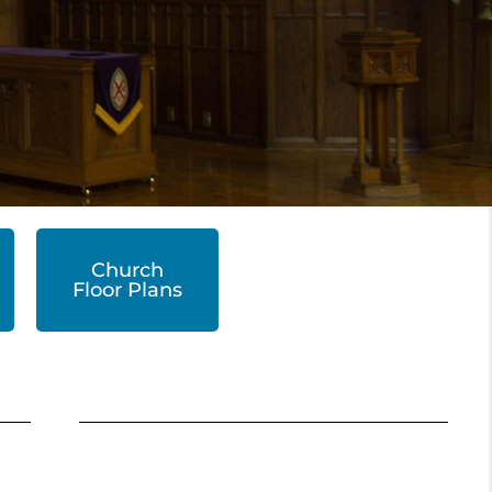
Church
Floor Plans