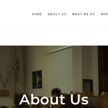
HOME
ABOUT US
WHAT WE DO
MIN
About Us