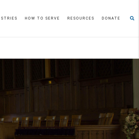
ISTRIES
HOW TO SERVE
RESOURCES
DONATE