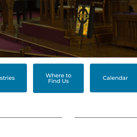
Where to
stries
Calendar
Find Us