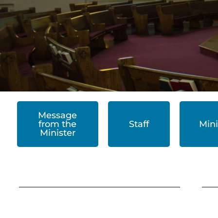
Message
from the
Staff
Mini
Minister