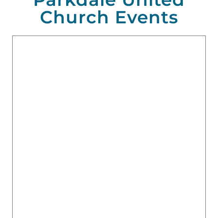
Church Events