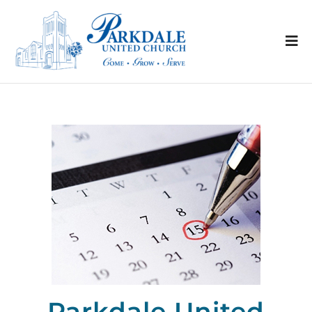
Parkdale United