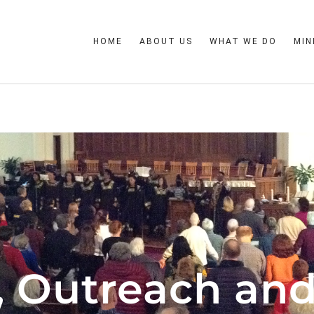
HOME
ABOUT US
WHAT WE DO
MIN
, Outreach and