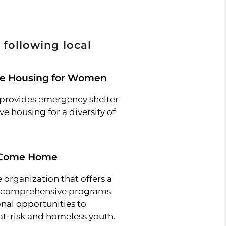
 following local
ne Housing for Women
provides emergency shelter
e housing for a diversity of
 Come Home
 organization that offers a
f comprehensive programs
nal opportunities to
at-risk and homeless youth.