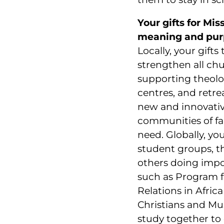
Your gifts for Mis
meaning and pur
Locally, your gifts
strengthen all c
supporting theolo
centres, and retre
new and innovativ
communities of fai
need. Globally, yo
student groups, t
others doing impo
such as Program f
Relations in Afri
Christians and Mu
study together to