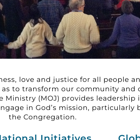
ss, love and justice for all people an
ay as to transform our community and 
 Ministry (MOJ) provides leadership i
gage in God’s mission, particularly b
the Congregation.
ational Initiatives
Glob