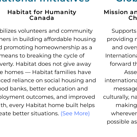
Habitat for Humanity
Mission a
Canada
Ch
ilizes volunteers and community
Supports
ners in building affordable housing
providing 
d promoting homeownership as a
and over
means to breaking the cycle of
Internation
verty. Habitat does not give away
forward t
ee homes — Habitat families have
Asse
ced reliance on social housing and
internation
ood banks, better education and
message 
loyment outcomes, and improved
culturally, n
th, every Habitat home built helps
making 
eate better situations.
(See More)
wherever
possible a