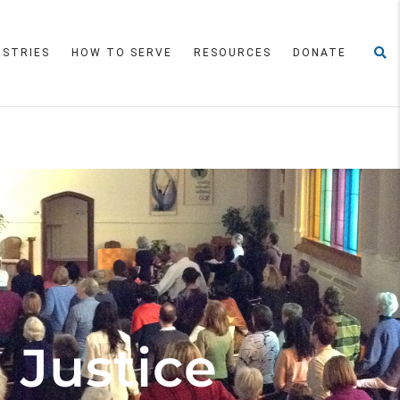
ISTRIES
HOW TO SERVE
RESOURCES
DONATE
 Justice