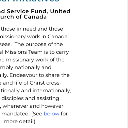
nd Service Fund, United
urch of Canada
 those in need and those
missionary work in Canada
seas. The purpose of the
al Missions Team is to carry
he missionary work of the
mbly nationally and
ally. Endeavour to share the
and life of Christ cross-
ationally and internationally,
disciples and assisting
, whenever and however
s mandated. (See
below
for
more detail)