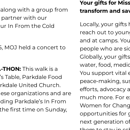
Your gifts for Mi
 along with a group from
transform and sav
 partner with our
Locally, your gifts
our In From the Cold
reach out to you
and at camps. Your
, MOJ held a concert to
people who are sick
Globally, your gif
water, food, medica
-THON:
This walk is a
You support vita
’s Table, Parkdale Food
peace-making, sus
rkdale United Church.
efforts, advocacy a
ese organizations and are
much more. For e
uding Parkdale’s In From
Women for Change
the first time on Sunday,
opportunities for 
next generation o
them to stay in sc