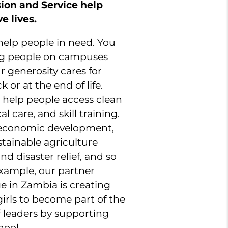
ssion and Service help
e lives.
 help people in need. You
ng people on campuses
 generosity cares for
 or at the end of life.
ts help people access clean
l care, and skill training.
l economic development,
tainable agriculture
nd disaster relief, and so
xample, our partner
 in Zambia is creating
girls to become part of the
f leaders by supporting
hool.