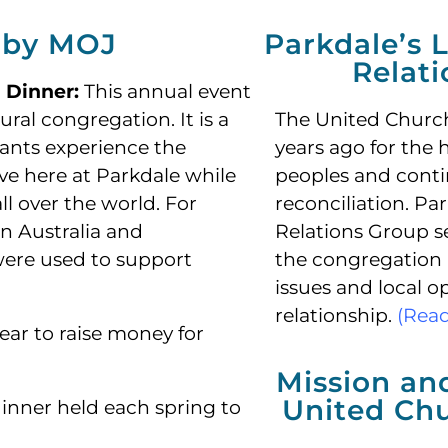
 by MOJ
Parkdale’s L
Relat
l Dinner:
This annual event
tural congregation.
It is a
The United Churc
pants experience the
years ago for the 
ave here at Parkdale while
peoples and conti
l over the world. For
reconciliation. Par
n Australia and
Relations Group se
were used to support
the congregation 
issues and local o
relationship.
(Rea
ar to raise money for
Mission an
United Ch
inner held each spring to