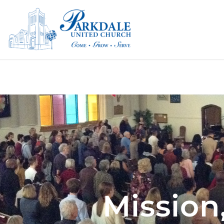
Mission