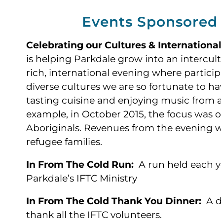
Events Sponsored
Celebrating our Cultures & Internationa
is helping Parkdale grow into an intercul
rich, international evening where partici
diverse cultures we are so fortunate to h
tasting cuisine and enjoying music from al
example, in October 2015, the focus was o
Aboriginals. Revenues from the evening 
refugee families.
In From The Cold Run:
A run held each ye
Parkdale’s IFTC Ministry
In From The Cold Thank You Dinner:
A d
thank all the IFTC volunteers.