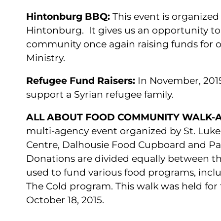
Hintonburg BBQ:
This event is organized
Hintonburg. It gives us an opportunity to
community once again raising funds for 
Ministry.
Refugee Fund Raisers:
In November, 2015
support a Syrian refugee family.
ALL ABOUT FOOD COMMUNITY WALK-A
multi-agency event organized by St. Luke
Centre, Dalhousie Food Cupboard and Pa
Donations are divided equally between th
used to fund various food programs, incl
The Cold program. This walk was held for 
October 18, 2015.