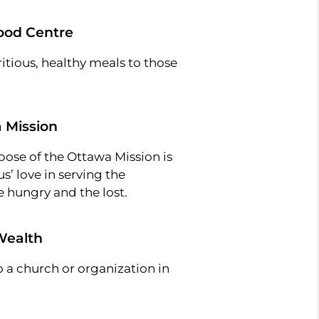
ood Centre
itious, healthy meals to those
 Mission
pose of the Ottawa Mission is
us’ love in serving the
 hungry and the lost.
Wealth
 a church or organization in