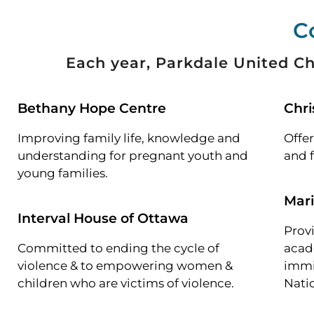
C
Each year, Parkdale United Ch
Bethany Hope Centre
Chri
Improving family life, knowledge and
Offer
understanding for pregnant youth and
and f
young families.
Mar
Interval House of Ottawa
Provi
Committed to ending the cycle of
acad
violence & to empowering women &
immi
children who are victims of violence.
Nati