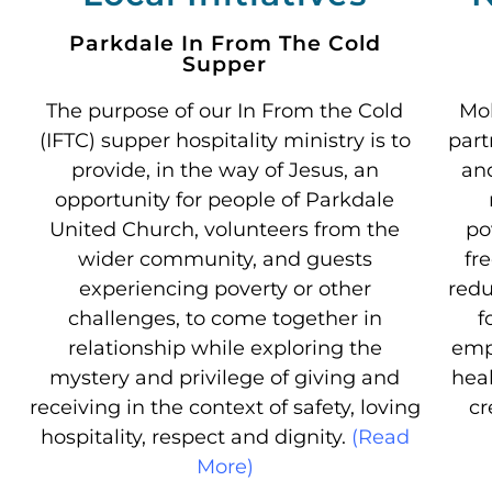
Parkdale In From The Cold
Supper
The purpose of our In From the Cold
Mob
(IFTC) supper hospitality ministry is to
part
provide, in the way of Jesus, an
an
opportunity for people of Parkdale
United Church, volunteers from the
po
wider community, and guests
fr
experiencing poverty or other
redu
challenges, to come together in
f
relationship while exploring the
emp
mystery and privilege of giving and
heal
receiving in the context of safety, loving
cr
hospitality, respect and dignity.
(Read
More)