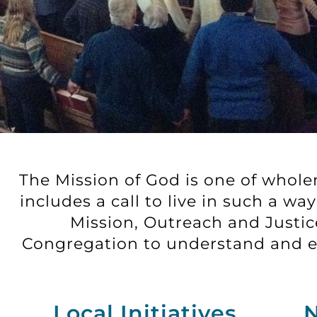
The Mission of God is one of wholene
includes a call to live in such a w
Mission, Outreach and Justice
Congregation to understand and en
Local Initiatives
N