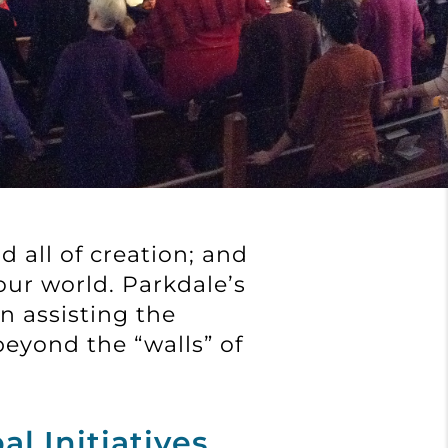
d all of creation; and
our world. Parkdale’s
n assisting the
eyond the “walls” of
al Initiatives