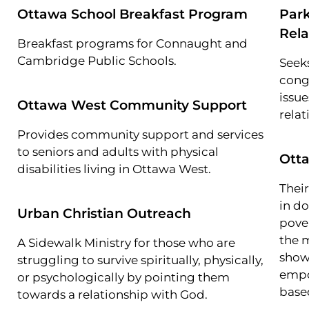
Ottawa School Breakfast Program
Park
Rela
Breakfast programs for Connaught and
Cambridge Public Schools.
Seeks
cong
issue
Ottawa West Community Support
relat
Provides community support and services
to seniors and adults with physical
Otta
disabilities living in Ottawa West.
Thei
in d
Urban Christian Outreach
pove
the 
A Sidewalk Ministry for those who are
show
struggling to survive spiritually, physically,
empo
or psychologically by pointing them
base
towards a relationship with God.