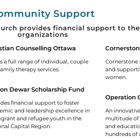
ommunity Support
urch provides financial support to the
organizations
stian Counselling Ottawa
Cornersto
s a full range of individual, couple
Cornerstone 
amily therapy services.
and supportiv
women.
ion Dewar Scholarship Fund
Operation
des financial support to foster
emic and leadership excellence in
An innovative
grant and refugee youth in the
multitude o
onal Capital Region.
and educatio
hundreds of 