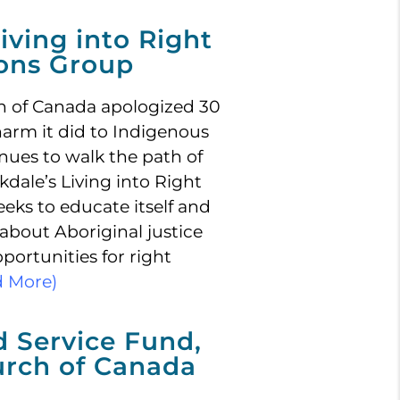
iving into Right
ions Group
h of Canada apologized 30
harm it did to Indigenous
nues to walk the path of
kdale’s Living into Right
eks to educate itself and
about Aboriginal justice
pportunities for right
d More)
d Service Fund,
urch of Canada