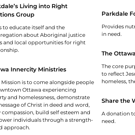
dale’s Living into Right
Parkdale F
tions Group
Provides nutr
 to educate itself and the
in need.
regation about Aboriginal justice
s and local opportunities for right
ionship.
The Ottawa
The core pur
wa Innercity Ministries
to reflect Jes
homeless, the
r Mission is to come alongside people
owntown Ottawa experiencing
rty and homelessness, demonstrate
Share the 
message of Christ in deed and word,
 compassion, build self esteem and
A donation to
wer individuals through a strength-
need.
d approach.