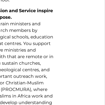
sion and Service inspire
pose.
 train ministers and
hurch members by
gical schools, education
at centres. You support
e ministries and
th that are remote or in
u sustain churches,
heological centres, and
rtant outreach work,
or Christian-Muslim
ca (PROCMURA), where
slims in Africa work and
 develop understanding