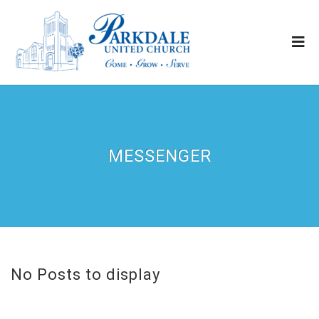
MESSENGER
No Posts to display