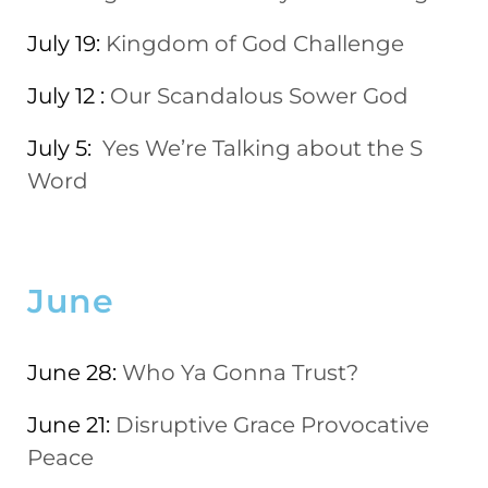
July 19:
Kingdom of God Challenge
July 12 :
Our Scandalous Sower God
July 5:
Yes We’re Talking about the S
Word
June
June 28:
Who Ya Gonna Trust?
June 21:
Disruptive Grace Provocative
Peace