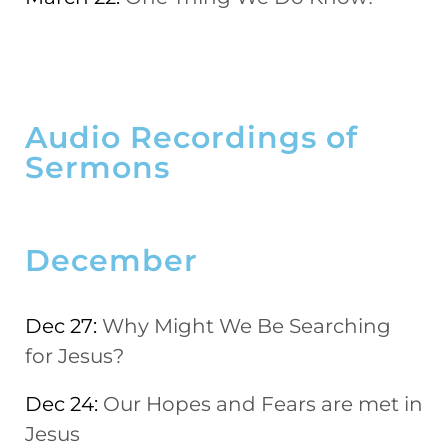
Audio Recordings of
Sermons
December
Dec 27:
Why Might We Be Searching
for Jesus?
Dec 24:
Our Hopes and Fears are met in
Jesus