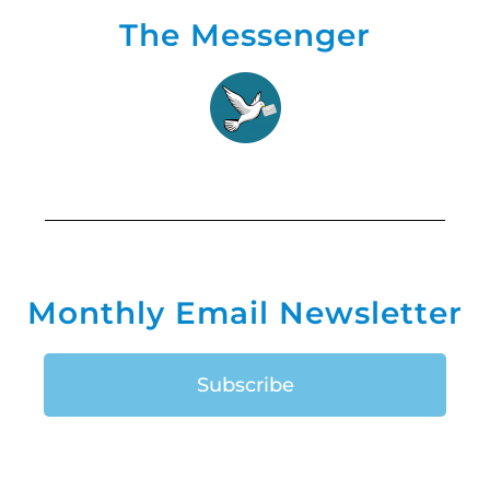
The Messenger
Monthly Email Newsletter
Subscribe