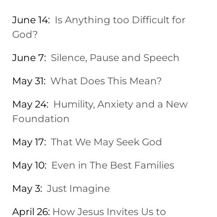
June 14:
Is Anything too Difficult for
God?
June 7:
Silence, Pause and Speech
May 31:
What Does This Mean?
May 24:
Humility, Anxiety and a New
Foundation
May 17:
That We May Seek God
May 10:
Even in The Best Families
May 3:
Just Imagine
April 26:
How Jesus Invites Us to