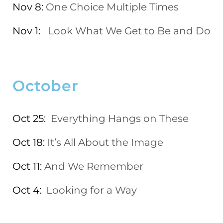
Nov 8:
One Choice Multiple Times
Nov 1:
Look What We Get to Be and Do
October
Oct 25:
Everything Hangs on These
Oct 18:
It’s All About the Image
Oct 11:
And We Remember
Oct 4:
Looking for a Way