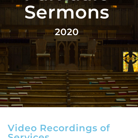
Sermons
2020
Video Recordings of
Services