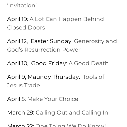
‘Invitation’
April 19:
A Lot Can Happen Behind
Closed Doors
April 12, Easter Sunday:
Generosity and
God’s Resurrection Power
April 10, Good Friday:
A Good Death
April 9, Maundy Thursday:
Tools of
Jesus Trade
April 5:
Make Your Choice
March 29:
Calling Out and Calling In
March 22:
One Thing We Do Know!