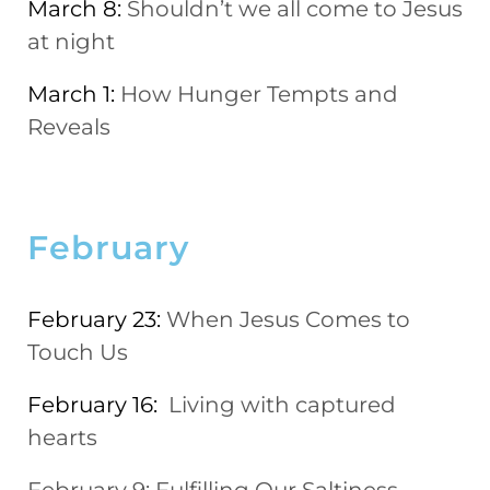
March 8:
Shouldn’t we all come to Jesus
at night
March 1:
How Hunger Tempts and
Reveals
February
February 23:
When Jesus Comes to
Touch Us
February 16:
Living with captured
hearts