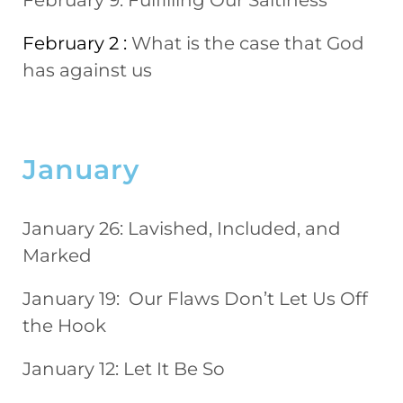
February 9:
Fulfilling Our Saltiness
February 2 :
What is the case that God
has against us
January
January 26: Lavished, Included, and
Marked
January 19: Our Flaws Don’t Let Us Off
the Hook
January 12: Let It Be So