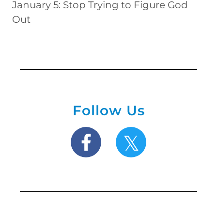
January 5: Stop Trying to Figure God
Out
Follow Us