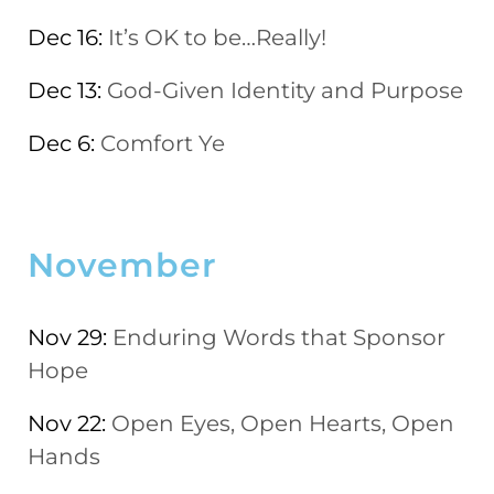
Dec 16:
It’s OK to be…Really!
Dec 13:
God-Given Identity and Purpose
Dec 6:
Comfort Ye
November
Nov 29:
Enduring Words that Sponsor
Hope
Nov 22:
Open Eyes, Open Hearts, Open
Hands