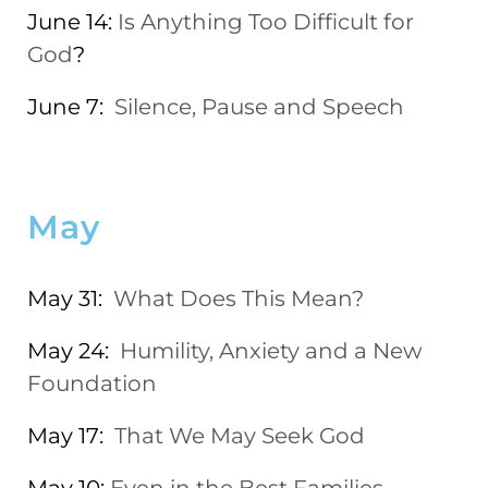
June 14:
Is Anything Too Difficult for
God
?
June 7:
Silence, Pause and Speech
May
May 31:
What Does This Mean?
May 24:
Humility, Anxiety and a New
Foundation
May 17:
That We May Seek God