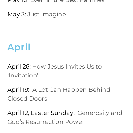
May 10:
Even in the Best Families
May 3:
Just Imagine
April
April 26:
How Jesus Invites Us to
‘Invitation’
April 19:
A Lot Can Happen Behind
Closed Doors
April 12, Easter Sunday:
Generosity and
God’s Resurrection Power