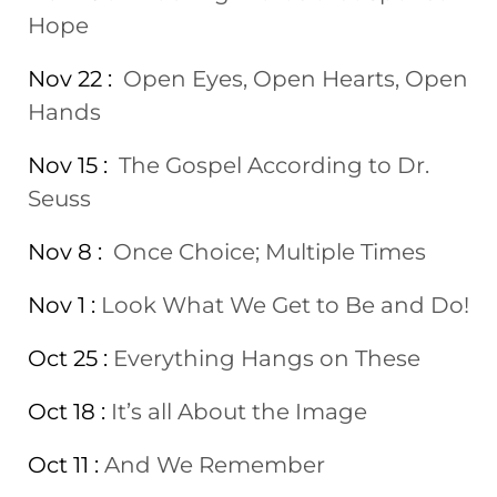
Hope
Nov 22 :
Open Eyes, Open Hearts, Open
Hands
Nov 15 :
The Gospel According to Dr.
Seuss
Nov 8 :
Once Choice; Multiple Times
Nov 1 :
Look What We Get to Be and Do!
Oct 25 :
Everything Hangs on These
Oct 18 :
It’s all About the Image
Oct 11 :
And We Remember