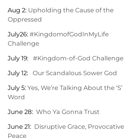
Aug 2:
Upholding the Cause of the
Oppressed
July26:
#KingdomofGodInMyLife
Challenge
July 19:
#Kingdom-of-God Challenge
July 12:
Our Scandalous Sower God
July 5:
Yes, We’re Talking About the ‘S’
Word
June 28:
Who Ya Gonna Trust
June 21:
Disruptive Grace, Provocative
Peace