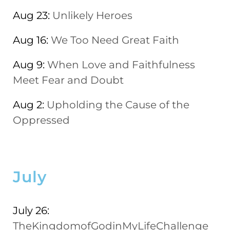
Aug 23:
Unlikely Heroes
Aug 16:
We Too Need Great Faith
Aug 9:
When Love and Faithfulness
Meet Fear and Doubt
Aug 2:
Upholding the Cause of the
Oppressed
July
July 26:
TheKingdomofGodinMyLifeChallenge