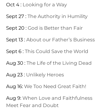
Oct 4 :
Looking for a Way
Sept 27 :
The Authority in Humility
Sept 20 :
God is Better than Fair
Sept 13 :
About our Father’s Business
Sept 6 :
This Could Save the World
Aug 30 :
The Life of the Living Dead
Aug 23 :
Unlikely Heroes
Aug 16:
We Too Need Great Faith!
Aug 9:
When Love and Faithfulness
Meet Fear and Doubt