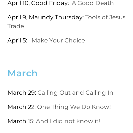
April 10, Good Friday:
A Good Death
April 9, Maundy Thursday:
Tools of Jesus
Trade
April 5:
Make Your Choice
March
March 29:
Calling Out and Calling In
March 22:
One Thing We Do Know!
March 15:
And I did not know it!