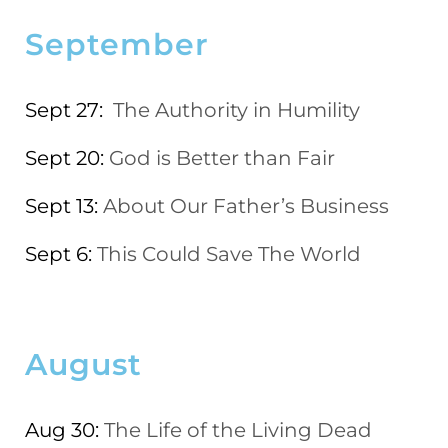
September
Sept 27:
The Authority in Humility
Sept 20:
God is Better than Fair
Sept 13:
About Our Father’s Business
Sept 6:
This Could Save The World
August
Aug 30:
The Life of the Living Dead