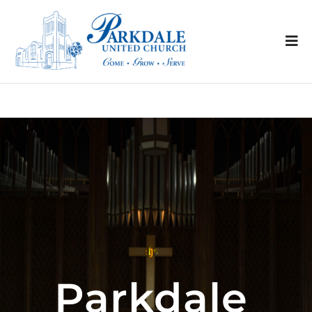
Parkdale