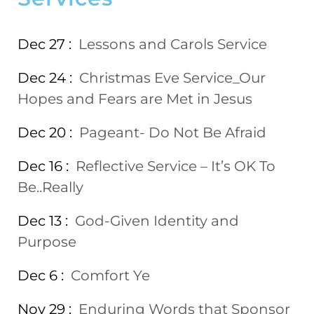
Dec 27 :
Lessons and Carols Service
Dec 24 :
Christmas Eve Service_Our
Hopes and Fears are Met in Jesus
Dec 20 :
Pageant- Do Not Be Afraid
Dec 16 :
Reflective Service – It’s OK To
Be..Really
Dec 13 :
God-Given Identity and
Purpose
Dec 6 :
Comfort Ye
Nov 29 :
Enduring Words that Sponsor